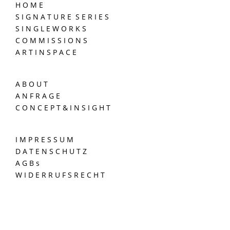
H O M E
S I G N A T U R E S E R I E S
S I N G L E W O R K S
C O M M I S S I O N S
A R T I N S P A C E
A B O U T
A N F R A G E
C O N C E P T & I N S I G H T
I M P R E S S U M
D A T E N S C H U T Z
A G B s
W I D E R R U F S R E C H T