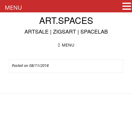
MENU
Skip
ART.SPACES
to
content
ARTSALE | ZIGSART | SPACELAB
MENU
Posted on
08/11/2018