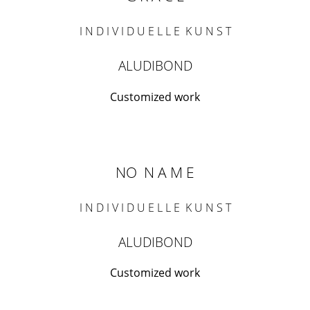
I N D I V I D U E L L E K U N S T
ALUDIBOND
Customized work
NO N A M E
I N D I V I D U E L L E K U N S T
ALUDIBOND
Customized work