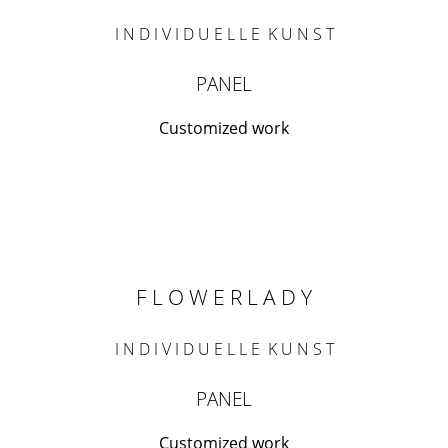
I N D I V I D U E L L E K U N S T
PANEL
Customized work
F L O W E R L A D Y
I N D I V I D U E L L E K U N S T
PANEL
Customized work