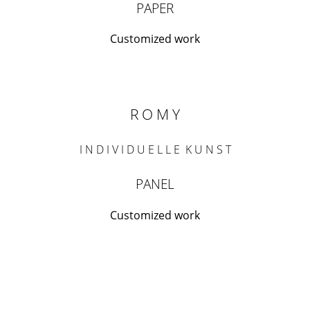
PAPER
Customized work
R O M Y
I N D I V I D U E L L E K U N S T
PANEL
Customized work