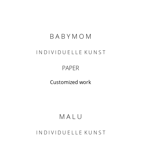
B A B Y M O M
I N D I V I D U E L L E K U N S T
PAPER
Customized work
M A L U
I N D I V I D U E L L E K U N S T