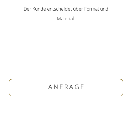
Der Kunde entscheidet über Format und
Material.
A N F R A G E