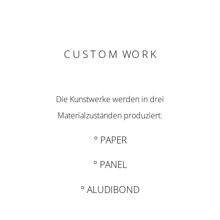
C U S T O M WO R K
Die Kunstwerke werden in drei
Materialzuständen produziert:
° PAPER
° PANEL
° ALUDIBOND