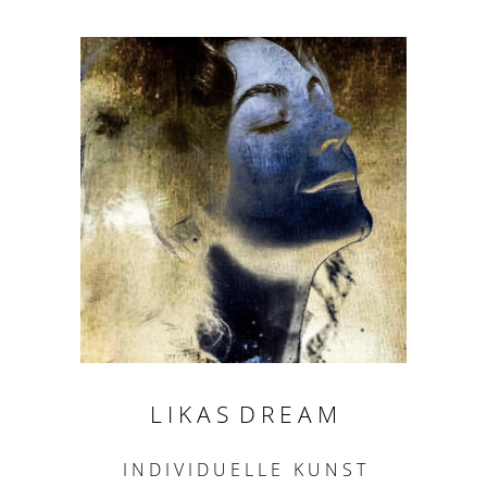
L I K A S D R E A M
I N D I V I D U E L L E K U N S T