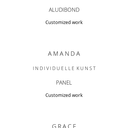
ALUDIBOND
Customized work
A M A N D A
I N D I V I D U E L L E K U N S T
PANEL
Customized work
G R A C E