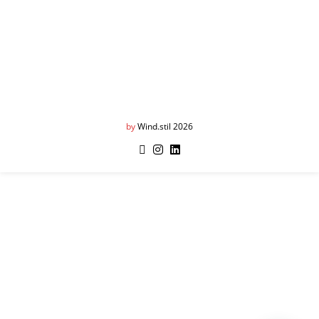
by
Wind.stil 2026