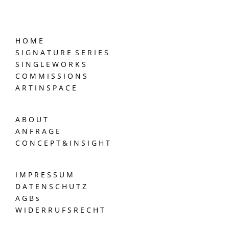
H O M E
S I G N A T U R E S E R I E S
S I N G L E W O R K S
C O M M I S S I O N S
A R T I N S P A C E
A B O U T
A N F R A G E
C O N C E P T & I N S I G H T
I M P R E S S U M
D A T E N S C H U T Z
A G B s
W I D E R R U F S R E C H T