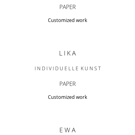
PAPER
Customized work
L I K A
I N D I V I D U E L L E K U N S T
PAPER
Customized work
E W A