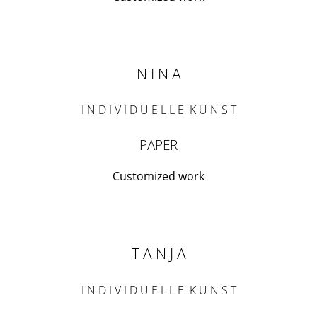
N I N A
I N D I V I D U E L L E K U N S T
PAPER
Customized work
T A N J A
I N D I V I D U E L L E K U N S T