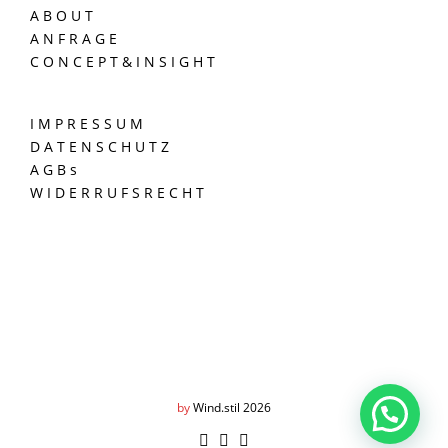
A B O U T
A N F R A G E
C O N C E P T & I N S I G H T
I M P R E S S U M
D A T E N S C H U T Z
A G B s
W I D E R R U F S R E C H T
by
Wind.stil 2026