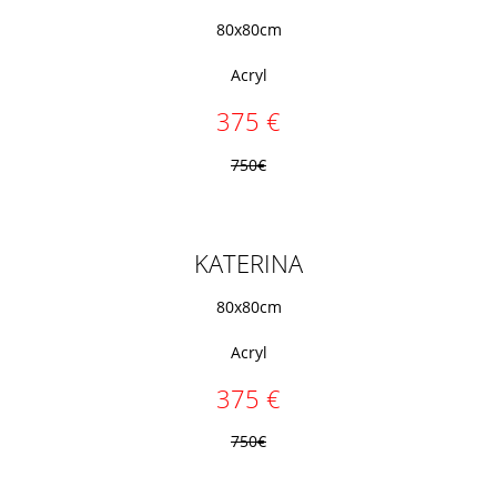
80x80cm
Acryl
375 €
750€
KATERINA
80x80cm
Acryl
375 €
750€