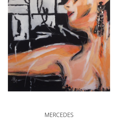
MERCEDES