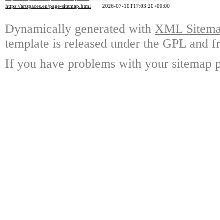
https://artspaces.eu/page-sitemap.html
2026-07-10T17:03:20+00:00
Dynamically generated with
XML Sitemap
template is released under the GPL and fr
If you have problems with your sitemap p