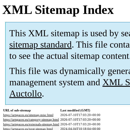
XML Sitemap Index
This XML sitemap is used by se
sitemap standard
. This file cont
to see the actual sitemap content
This file was dynamically gener
management system and
XML Si
Auctollo
.
URL of sub-sitemap
Last modified (GMT)
https://artspaces.eu/sitemap-misc.html
2026-07-10T17:03:20+00:00
https://artspaces.eu/category-sitemap.html
2026-07-10T17:03:20+00:00
https://artspaces.eu/externals-sitemap.html
2026-07-10T17:03:20+00:00
https://artspaces.eu/post-sitemap.html
2024-04-04T10:18:04+00:00